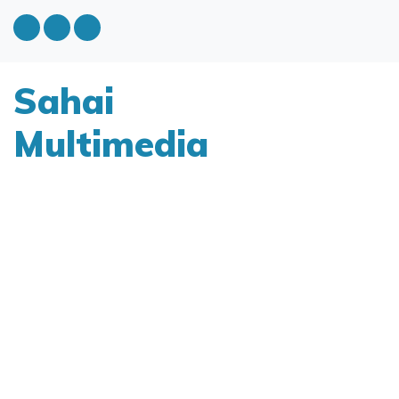
Sahai
Multimedia