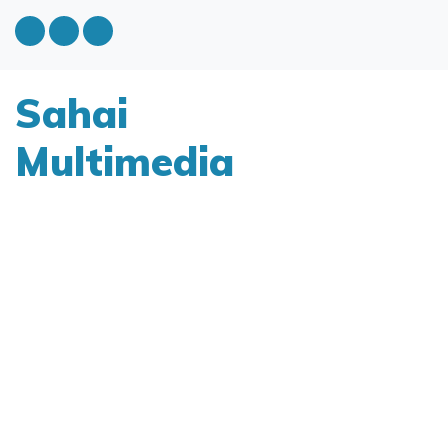
Sahai
Multimedia