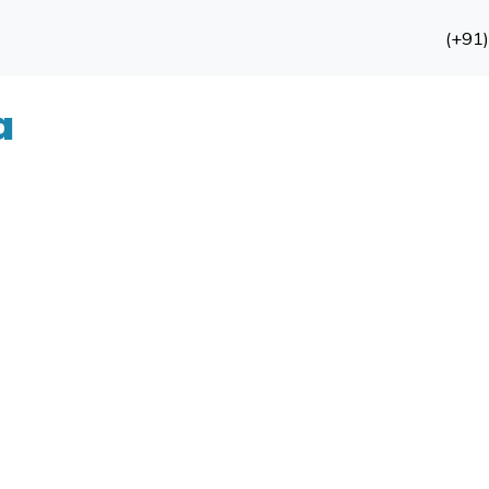
(+91
a