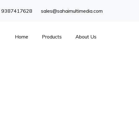
) 9387417628
sales@sahaimultimedia.com
Home
Products
About Us