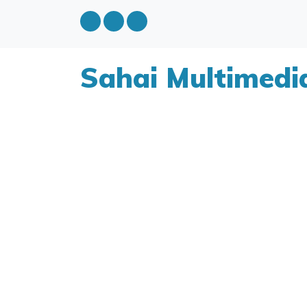
Sahai Multimedi