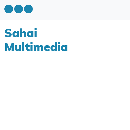
Sahai
Multimedia