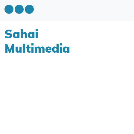
Sahai
Multimedia