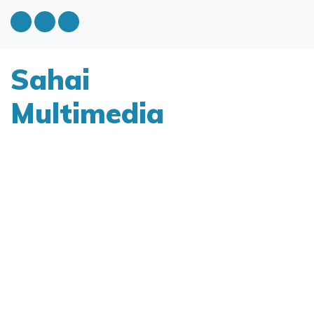
Sahai
Multimedia