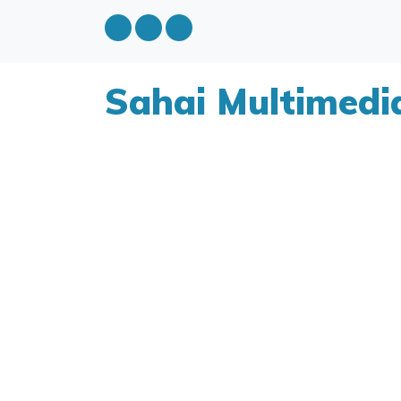
Sahai Multimedi