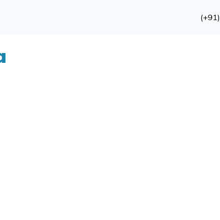
(+91
a