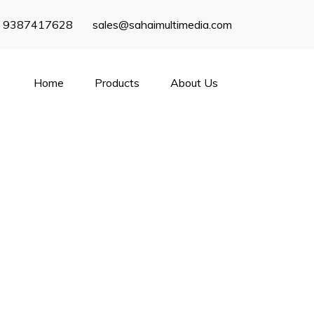
) 9387417628
sales@sahaimultimedia.com
Home
Products
About Us