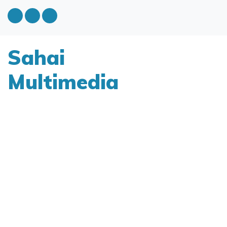
Sahai
Multimedia