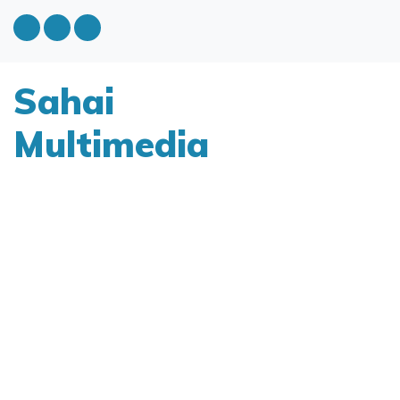
Sahai
Multimedia