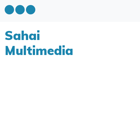
Sahai
Multimedia