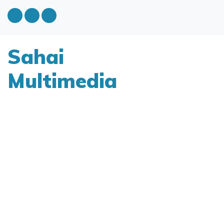
Sahai
Multimedia