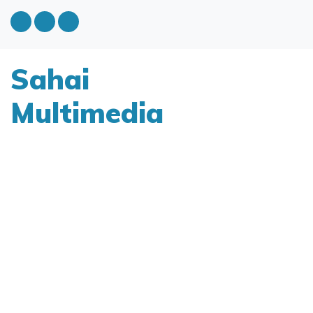
Sahai
Multimedia