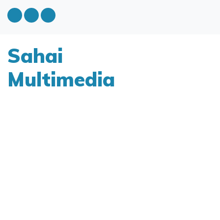
Sahai
Multimedia