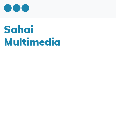
Sahai
Multimedia