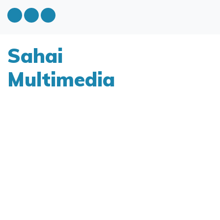
Sahai
Multimedia