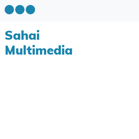
Sahai
Multimedia