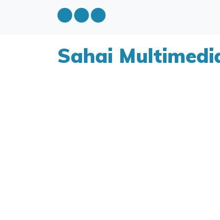
Sahai Multimedi