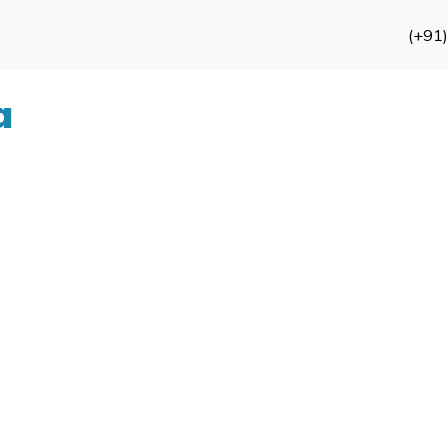
(+91
a