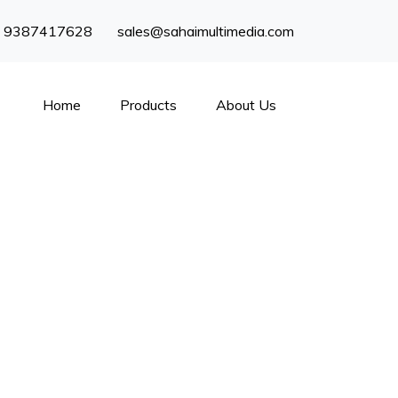
) 9387417628
sales@sahaimultimedia.com
Home
Products
About Us