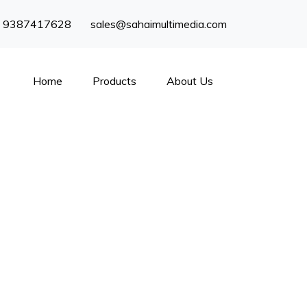
) 9387417628
sales@sahaimultimedia.com
Home
Products
About Us