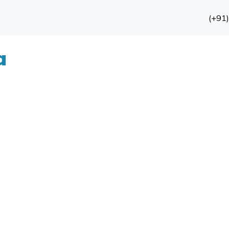
(+91
a