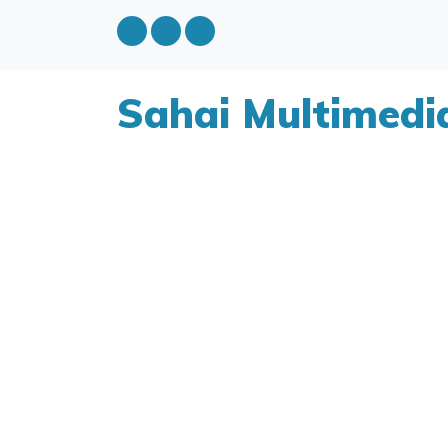
Sahai Multimedi