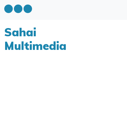
Sahai
Multimedia