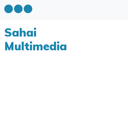
Sahai
Multimedia