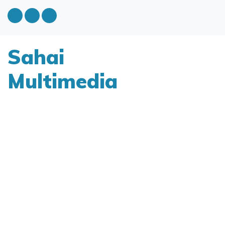
Sahai
Multimedia