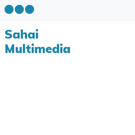
Sahai
Multimedia