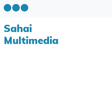
Sahai
Multimedia