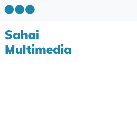
Sahai
Multimedia