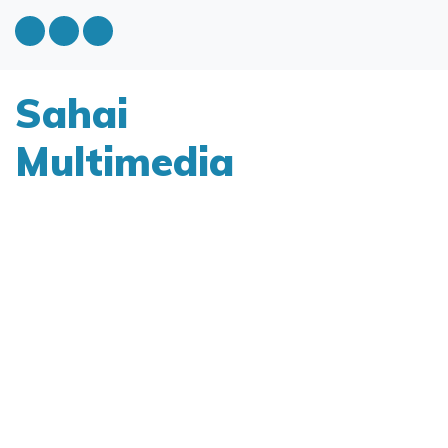
Sahai
Multimedia