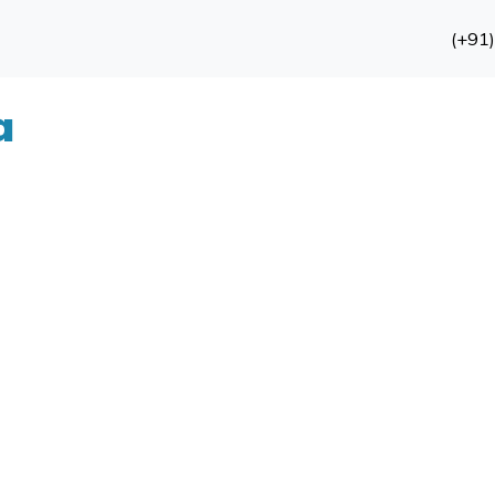
(+91
a