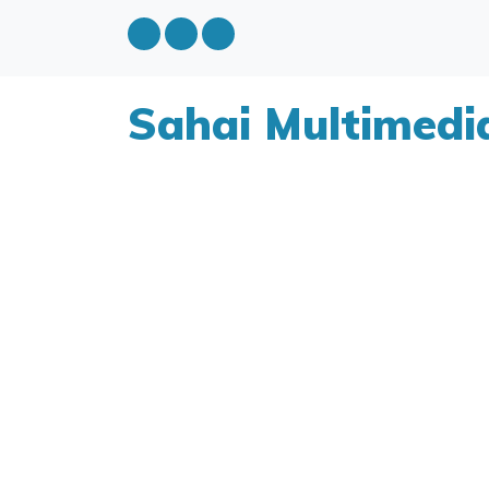
Sahai Multimedi