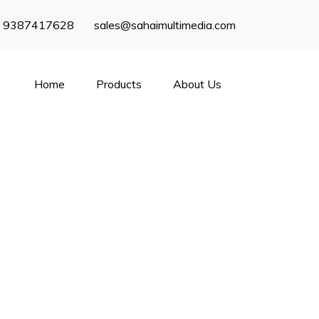
) 9387417628
sales@sahaimultimedia.com
Home
Products
About Us