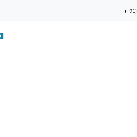
(+91
a