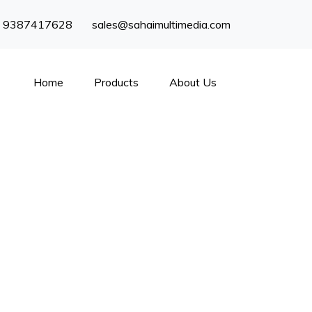
) 9387417628
sales@sahaimultimedia.com
Home
Products
About Us