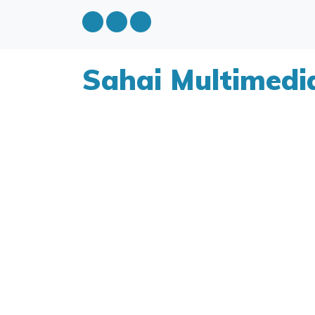
Sahai Multimedi