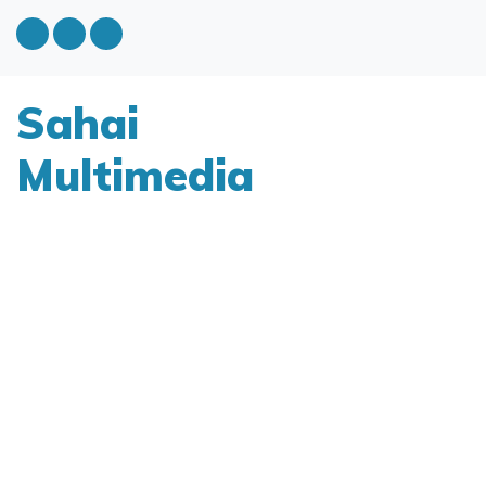
Sahai
Multimedia