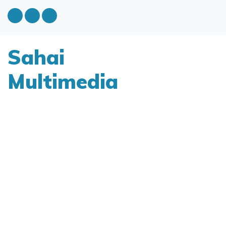
Sahai
Multimedia