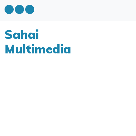
Sahai
Multimedia