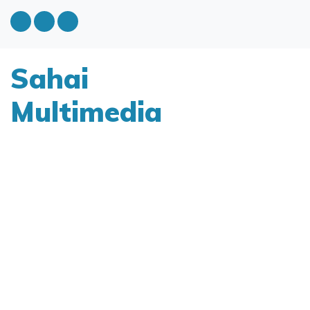
Sahai
Multimedia