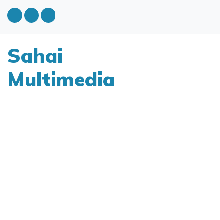
Sahai
Multimedia