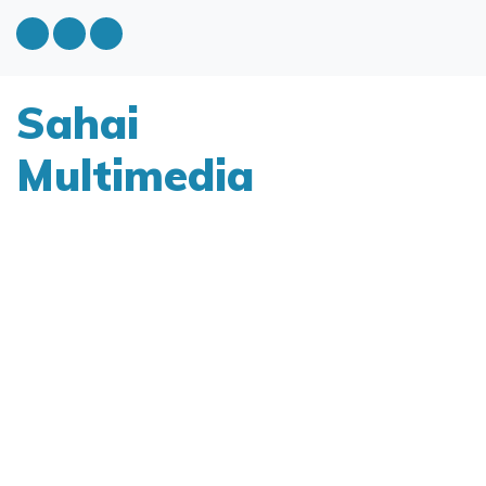
Sahai
Multimedia