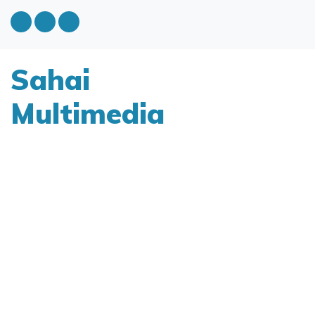
Sahai
Multimedia