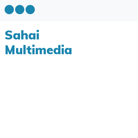
Sahai
Multimedia