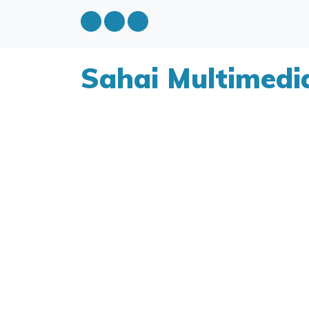
Sahai Multimedi