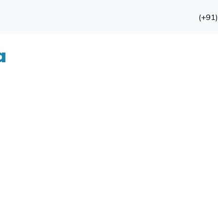
(+91
a