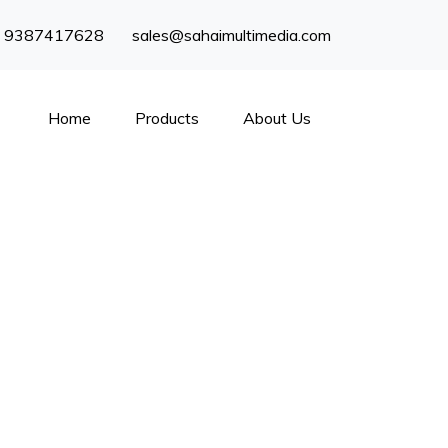
) 9387417628
sales@sahaimultimedia.com
Home
Products
About Us