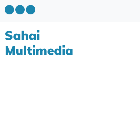
Sahai
Multimedia