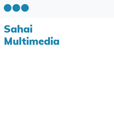
Sahai
Multimedia