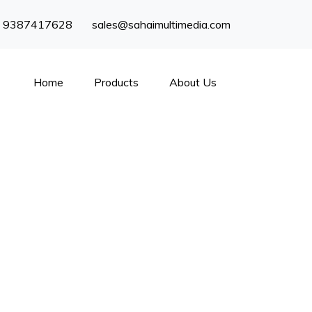
) 9387417628
sales@sahaimultimedia.com
Home
Products
About Us