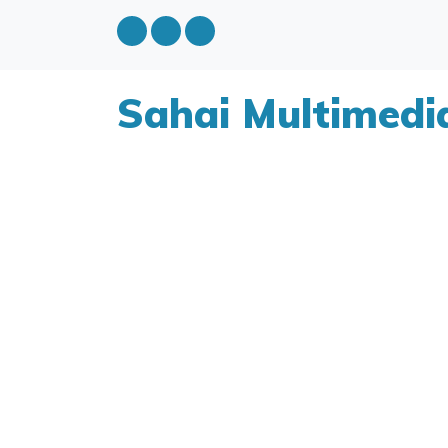
Sahai Multimedi