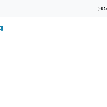
(+91
a